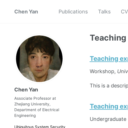
Chen Yan
Publications
Talks
CV
Teaching
Teaching ex
Workshop,
Univ
This is a descr
Chen Yan
Associate Professor at
Zhejiang University,
Teaching ex
Department of Electrical
Engineering
Undergraduate 
Ubiquitous System Security