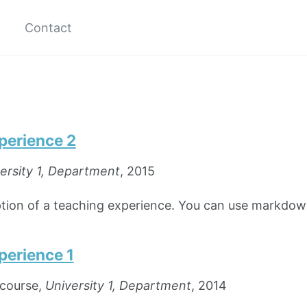
Contact
perience 2
ersity 1, Department
, 2015
iption of a teaching experience. You can use markdow
perience 1
course,
University 1, Department
, 2014