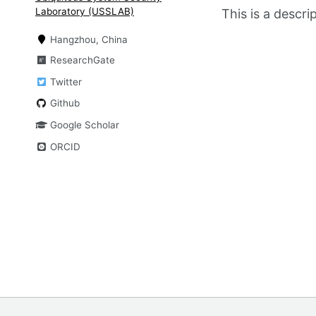
Laboratory (USSLAB)
This is a descr
Hangzhou, China
ResearchGate
Twitter
Github
Google Scholar
ORCID