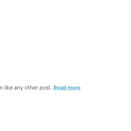
n like any other post.
Read more