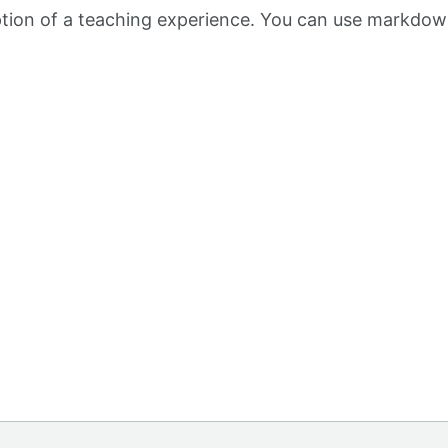
iption of a teaching experience. You can use markdow