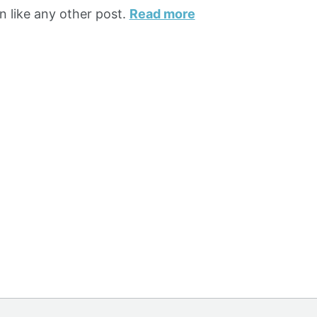
n like any other post.
Read more