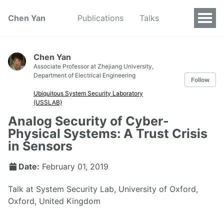
Chen Yan
Publications
Talks
Chen Yan
Associate Professor at Zhejiang University,
Department of Electrical Engineering
Follow
Ubiquitous System Security Laboratory
(USSLAB)
Analog Security of Cyber-
Physical Systems: A Trust Crisis
in Sensors
Date:
February 01, 2019
Talk at System Security Lab, University of Oxford,
Oxford, United Kingdom