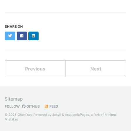
SHARE ON
Twitter
Facebook
LinkedIn
Previous
Next
Sitemap
FOLLOW:
GITHUB
FEED
© 2026 Chen Yan. Powered by
Jekyll
&
AcademicPages
, a fork of
Minimal
Mistakes
.