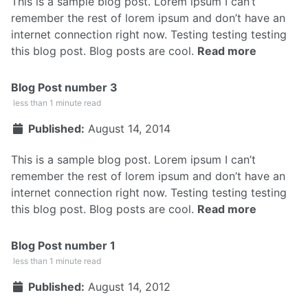
This is a sample blog post. Lorem ipsum I can’t
remember the rest of lorem ipsum and don’t have an
internet connection right now. Testing testing testing
this blog post. Blog posts are cool.
Read more
Blog Post number 3
less than 1 minute read
Published:
August 14, 2014
This is a sample blog post. Lorem ipsum I can’t
remember the rest of lorem ipsum and don’t have an
internet connection right now. Testing testing testing
this blog post. Blog posts are cool.
Read more
Blog Post number 1
less than 1 minute read
Published:
August 14, 2012