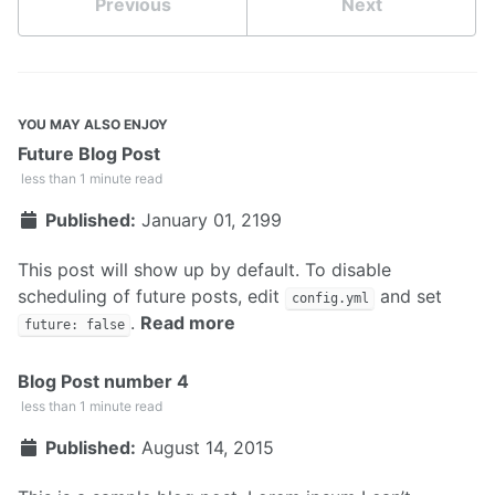
Previous
Next
YOU MAY ALSO ENJOY
Future Blog Post
less than 1 minute read
Published:
January 01, 2199
This post will show up by default. To disable
scheduling of future posts, edit
and set
config.yml
.
Read more
future: false
Blog Post number 4
less than 1 minute read
Published:
August 14, 2015