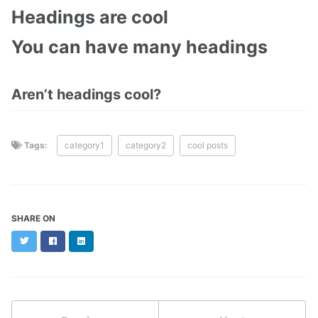
Headings are cool
You can have many headings
Aren’t headings cool?
Tags:
category1
category2
cool posts
SHARE ON
Twitter
Facebook
LinkedIn