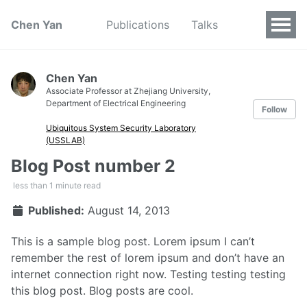
Chen Yan
Publications
Talks
Chen Yan
Associate Professor at Zhejiang University,
Department of Electrical Engineering
Follow
Ubiquitous System Security Laboratory
(USSLAB)
Blog Post number 2
less than 1 minute read
Published:
August 14, 2013
This is a sample blog post. Lorem ipsum I can’t
remember the rest of lorem ipsum and don’t have an
internet connection right now. Testing testing testing
this blog post. Blog posts are cool.